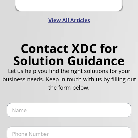
View All Articles
Contact XDC for
Solution Guidance
Let us help you find the right solutions for your
business needs. Keep in touch with us by filling out
the form below.