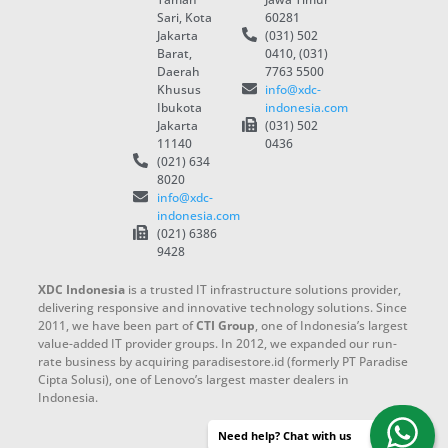
Sari, Kota
60281
Jakarta
(031) 502
Barat,
0410, (031)
Daerah
7763 5500
Khusus
info@xdc-
Ibukota
indonesia.com
Jakarta
(031) 502
11140
0436
(021) 634
8020
info@xdc-
indonesia.com
(021) 6386
9428
XDC Indonesia
is a trusted IT infrastructure solutions provider,
delivering responsive and innovative technology solutions. Since
2011, we have been part of
CTI Group
, one of Indonesia’s largest
value-added IT provider groups. In 2012, we expanded our run-
rate business by acquiring paradisestore.id (formerly PT Paradise
Cipta Solusi), one of Lenovo’s largest master dealers in
Indonesia.
Need help? Chat with us