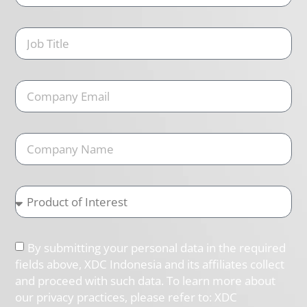
By submitting your personal data in the required
fields above, XDC Indonesia and its affiliates collect
and proceed with such data. To learn more about
our privacy practices, please refer to: XDC