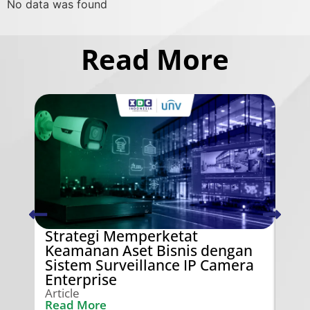
No data was found
Read More
Strategi Memperketat
Swi
Keamanan Aset Bisnis dengan
Ken
Sistem Surveillance IP Camera
Gra
Enterprise
Arti
Rea
Article
Read More