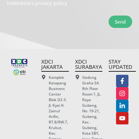
Indonesia’s privacy policy
Send
XDCI
XDCI
STAY
JAKARTA
SURABAYA
UPDATED
Komplek
Gedung
Ketapang
Graha SA
Business
8th Floor
Center
Room 1, JL.
Blok D2-3.
Raya
Jl. Kyai H.
Gubeng,
Zainul
No. 19-21,
Arifin,
Gubeng,
RT.8/RW.7,
Kec.
Krukut,
Gubeng,
Kec.
Kota SBY,
Taman
Jawa Timur