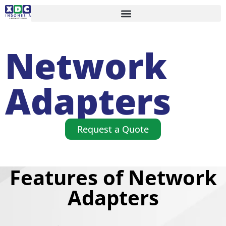
Network
Adapters
Request a Quote
Features of Network
Adapters