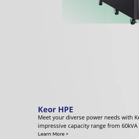
Keor HPE
Meet your diverse power needs with K
impressive capacity range from 60kVA 
Learn More >