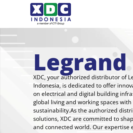
Legrand
XDC, your authorized distributor of L
Indonesia, is dedicated to offer innov
on electrical and digital building inf
global living and working spaces wit
sustainability.As the authorized distr
solutions, XDC are committed to shap
and connected world. Our expertise e