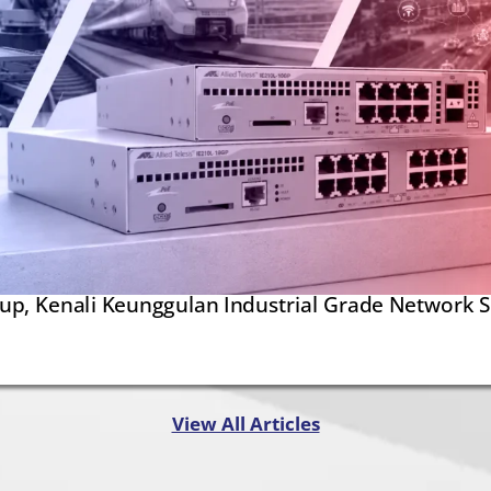
kup, Kenali Keunggulan Industrial Grade Network 
View All Articles