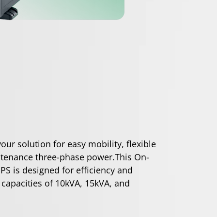
ur solution for easy mobility, flexible
tenance three-phase power.This On-
PS is designed for efficiency and
 capacities of 10kVA, 15kVA, and