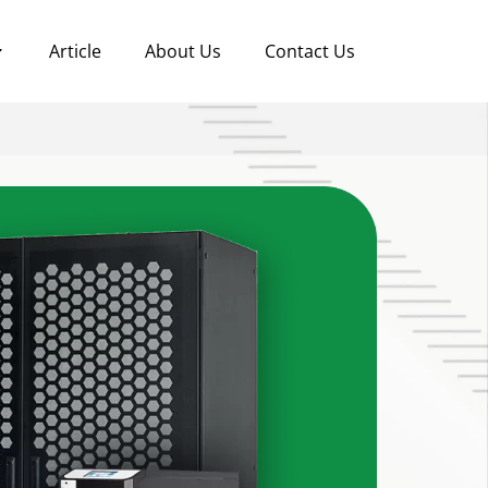
Article
About Us
Contact Us