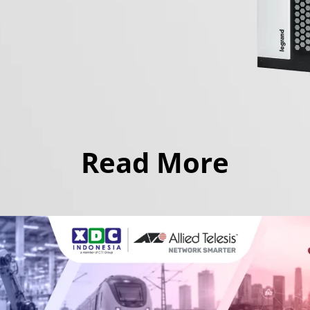
Read More