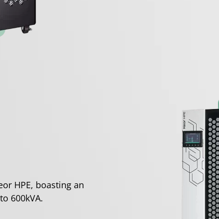
eor HPE, boasting an
to 600kVA.