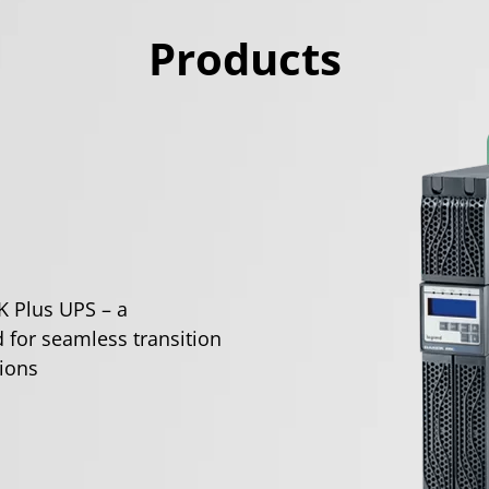
Products
K Plus UPS – a
 for seamless transition
ions