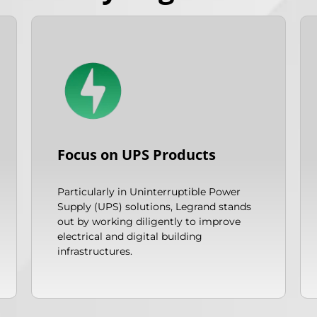
Focus on UPS Products
Particularly in Uninterruptible Power
Supply (UPS) solutions, Legrand stands
out by working diligently to improve
electrical and digital building
infrastructures.