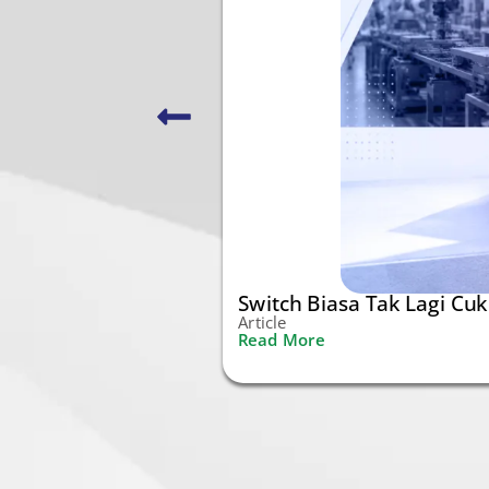
Switch Biasa Tak Lagi Cu
Article
Read More