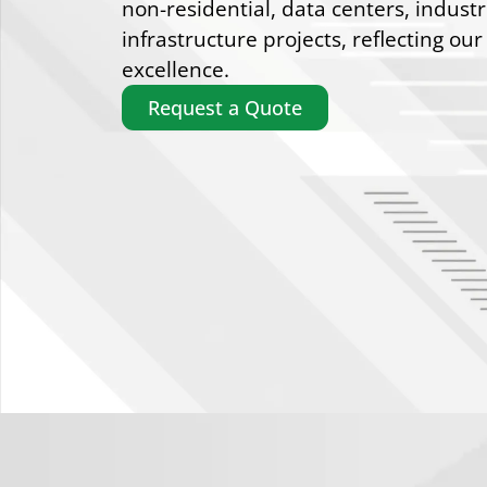
non-residential, data centers, industr
infrastructure projects, reflecting our
excellence.
Request a Quote