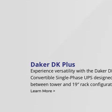
Daker DK Plus
Experience versatility with the Daker D
Convertible Single-Phase UPS designed
between tower and 19″ rack configurat
Learn More >