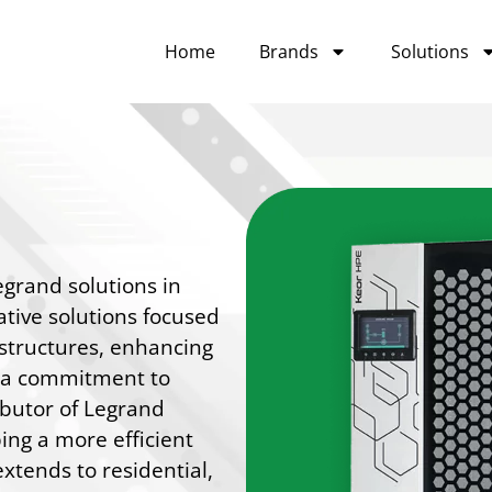
Home
Brands
Solutions
egrand solutions in
ative solutions focused
rastructures, enhancing
h a commitment to
ibutor of Legrand
ing a more efficient
xtends to residential,