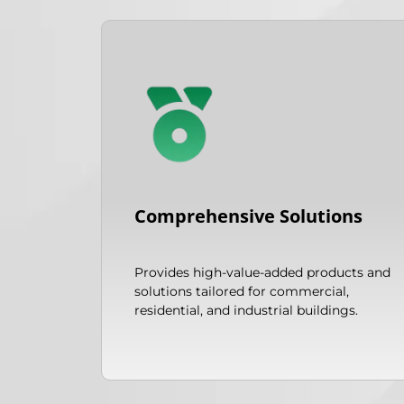
Comprehensive Solutions
Provides high-value-added products and
solutions tailored for commercial,
residential, and industrial buildings.