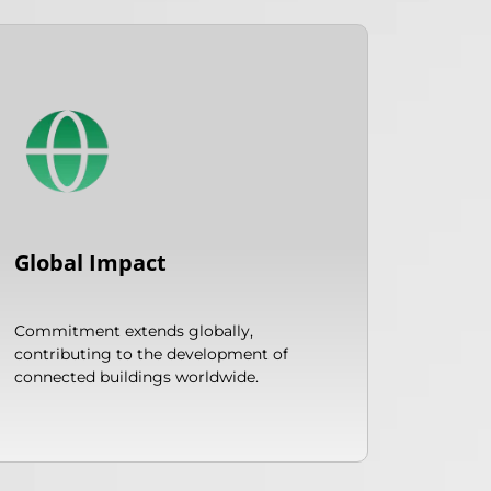
Global Impact
Commitment extends globally,
contributing to the development of
connected buildings worldwide.