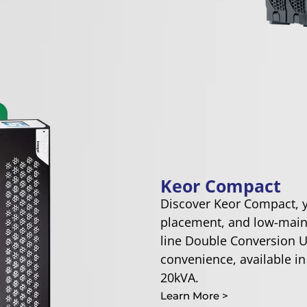
Keor Compact
Discover Keor Compact, yo
placement, and low-main
line Double Conversion U
convenience, available in
20kVA.
Learn More >