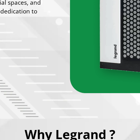
ial spaces, and
 dedication to
Why Legrand ?