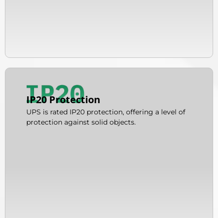
IP20 Protection
UPS is rated IP20 protection, offering a level of
protection against solid objects.