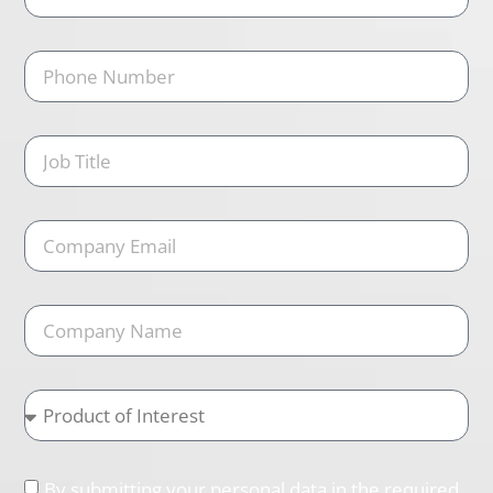
By submitting your personal data in the required