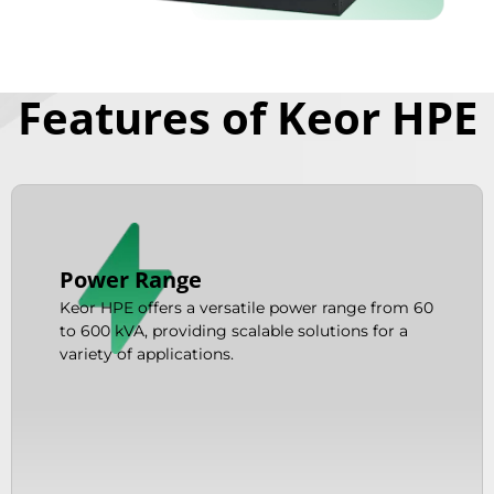
Features of Keor HPE
Power Range
Keor HPE offers a versatile power range from 60
to 600 kVA, providing scalable solutions for a
variety of applications.