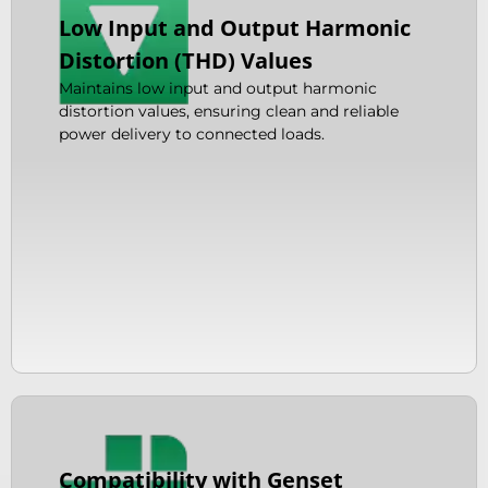
Low Input and Output Harmonic
Distortion (THD) Values
Maintains low input and output harmonic
distortion values, ensuring clean and reliable
power delivery to connected loads.
Compatibility with Genset