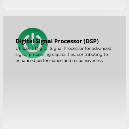
Digital Signal Processor (DSP)
Utilizes a Digital Signal Processor for advanced
signal processing capabilities, contributing to
enhanced performance and responsiveness.