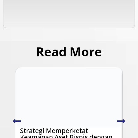
Read More
Strategi Memperketat
Swi
Keamanan Aset Bisnis dengan
Ken