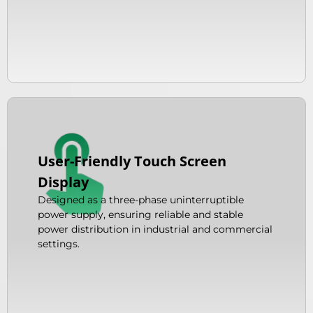
User-Friendly Touch Screen
Display
Designed as a three-phase uninterruptible
power supply, ensuring reliable and stable
power distribution in industrial and commercial
settings.