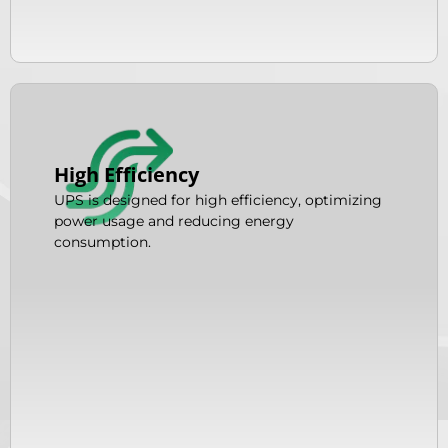
High Efficiency
UPS is designed for high efficiency, optimizing
power usage and reducing energy
consumption.