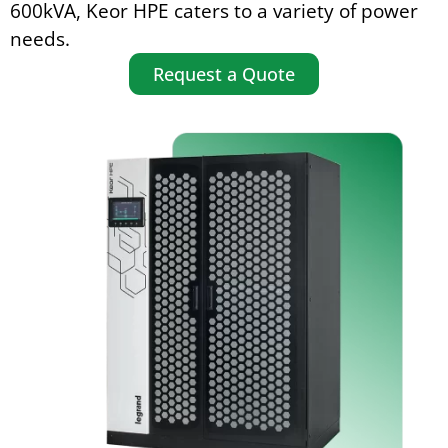
600kVA, Keor HPE caters to a variety of power
needs.
Request a Quote