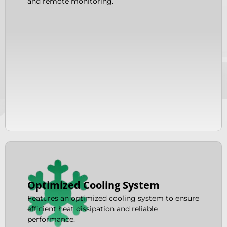
and remote monitoring.
Optimized Cooling System
Features an optimized cooling system to ensure
efficient heat dissipation and reliable
performance.