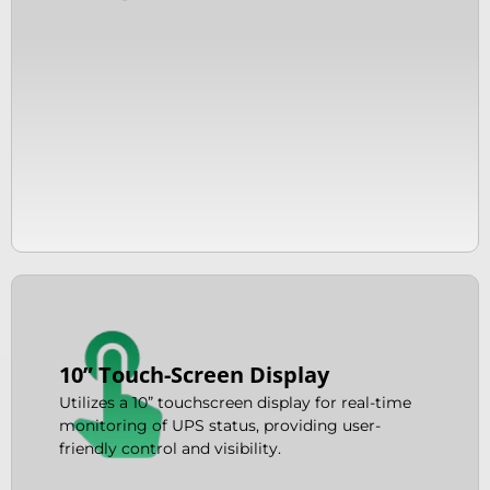
10” Touch-Screen Display
Utilizes a 10” touchscreen display for real-time
monitoring of UPS status, providing user-
friendly control and visibility.