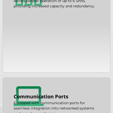
Allows parallel operation of up to 6 units,
providing increased capacity and redundancy.
Communication Ports
Equipped with communication ports for
seamless integration into networked systems