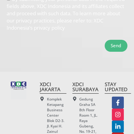
fields above, XDC Indonesia and its affiliates collect
and proceed with such data. To learn more about
our privacy practices, please refer to: XDC
Indonesia’s privacy policy
Send
XDCI
XDCI
STAY
JAKARTA
SURABAYA
UPDATED
Komplek
Gedung
Ketapang
Graha SA
Business
8th Floor
Center
Room 1, JL.
Blok D2-3.
Raya
Jl. Kyai H.
Gubeng,
Zainul
No. 19-21,