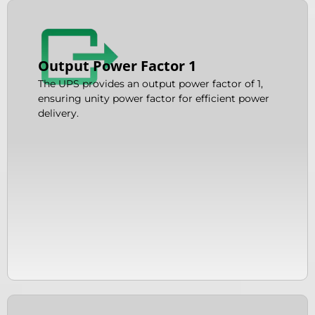
Output Power Factor 1
The UPS provides an output power factor of 1,
ensuring unity power factor for efficient power
delivery.