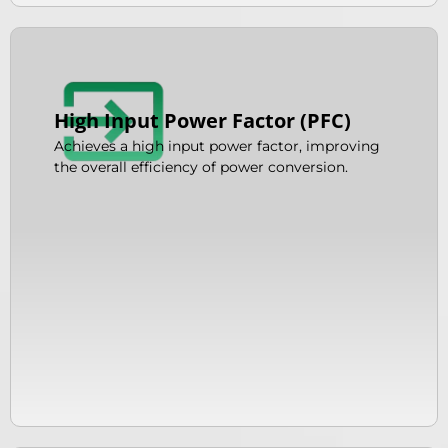
High Input Power Factor (PFC)
Achieves a high input power factor, improving
the overall efficiency of power conversion.