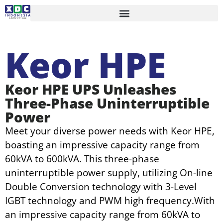
Keor HPE
Keor HPE UPS Unleashes
Three-Phase Uninterruptible
Power
Meet your diverse power needs with Keor HPE,
boasting an impressive capacity range from
60kVA to 600kVA. This three-phase
uninterruptible power supply, utilizing On-line
Double Conversion technology with 3-Level
IGBT technology and PWM high frequency.With
an impressive capacity range from 60kVA to