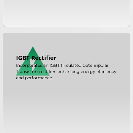
IGBT Rectifier
Incorporates an IGBT (Insulated Gate Bipolar
Transistor) rectifier, enhancing energy efficiency
and performance.