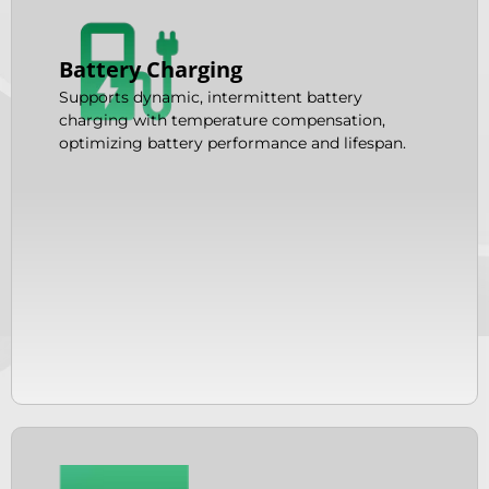
Battery Charging
Supports dynamic, intermittent battery
charging with temperature compensation,
optimizing battery performance and lifespan.