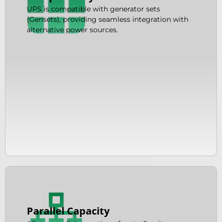
UPS is compatible with generator sets
(Gensets), providing seamless integration with
alternative power sources.
Parallel Capacity