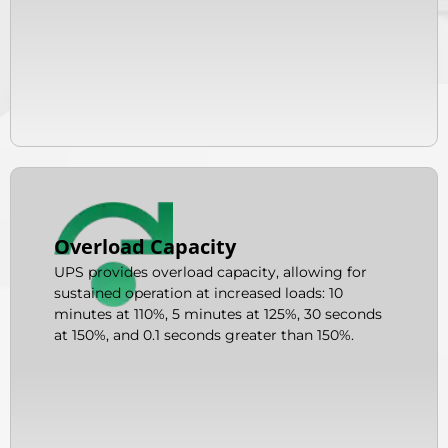
Overload Capacity
UPS provides overload capacity, allowing for
sustained operation at increased loads: 10
minutes at 110%, 5 minutes at 125%, 30 seconds
at 150%, and 0.1 seconds greater than 150%.