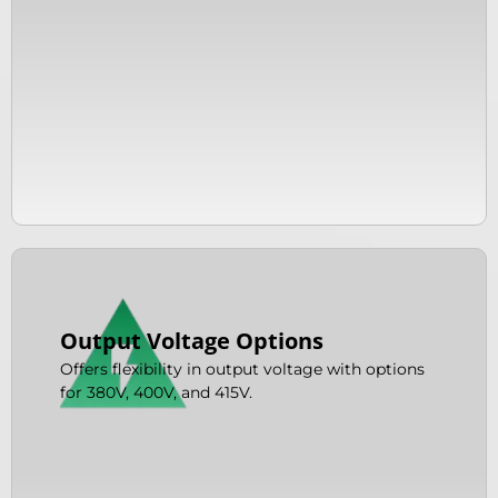
Output Voltage Options
Offers flexibility in output voltage with options
for 380V, 400V, and 415V.