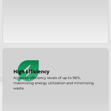
High Efficiency
Achieves efficiency levels of up to 96%,
maximizing energy utilization and minimizing
waste.