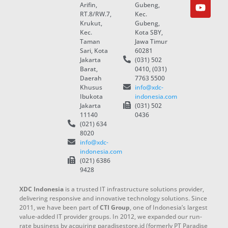
Arifin,
Gubeng,
RT.8/RW.7,
Kec.
Krukut,
Gubeng,
Kec.
Kota SBY,
Taman
Jawa Timur
Sari, Kota
60281
Jakarta
(031) 502
Barat,
0410, (031)
Daerah
7763 5500
Khusus
info@xdc-
Ibukota
indonesia.com
Jakarta
(031) 502
11140
0436
(021) 634
8020
info@xdc-
indonesia.com
(021) 6386
9428
XDC Indonesia
is a trusted IT infrastructure solutions provider,
delivering responsive and innovative technology solutions. Since
2011, we have been part of
CTI Group
, one of Indonesia’s largest
value-added IT provider groups. In 2012, we expanded our run-
rate business by acquiring paradisestore.id (formerly PT Paradise