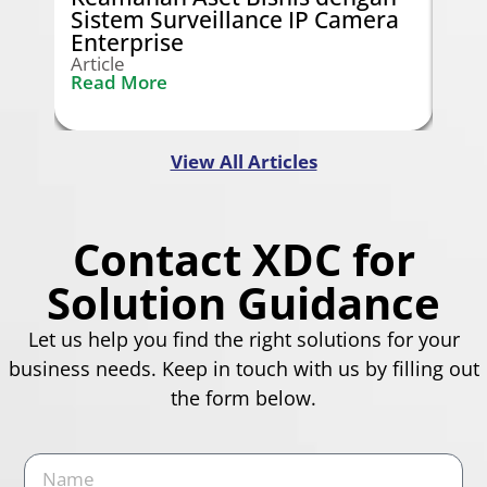
Sistem Surveillance IP Camera
Gra
Enterprise
Arti
Rea
Article
Read More
View All Articles
Contact XDC for
Solution Guidance
Let us help you find the right solutions for your
business needs. Keep in touch with us by filling out
the form below.