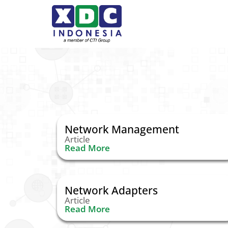
Network Management
Article
Read More
Network Adapters
Article
Read More