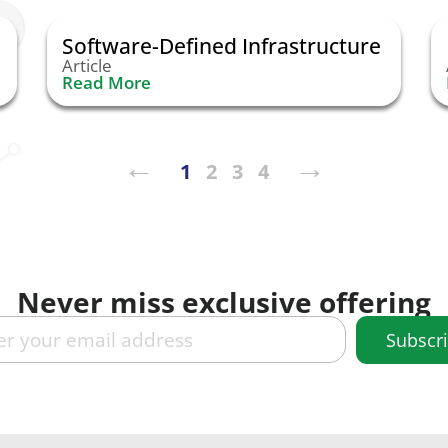
Software-Defined Infrastructure
Article
Read More
←︎
→︎
1
2
3
4
Never miss exclusive offering
Subscr