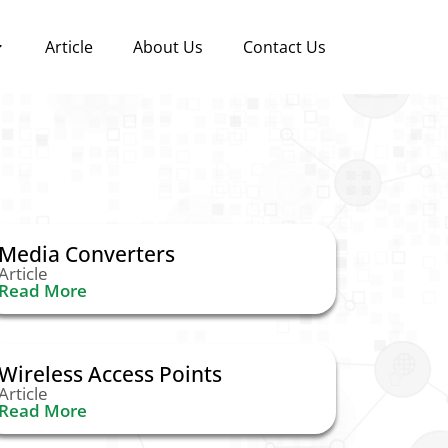
Article
About Us
Contact Us
Media Converters
Article
Read More
Wireless Access Points
Article
Read More