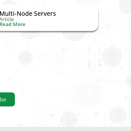
Multi-Node Servers
Article
Read More
ibe