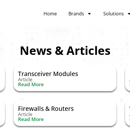
Home
Brands
Solutions
News & Articles
Transceiver Modules
Article
Read More
Firewalls & Routers
Article
Read More