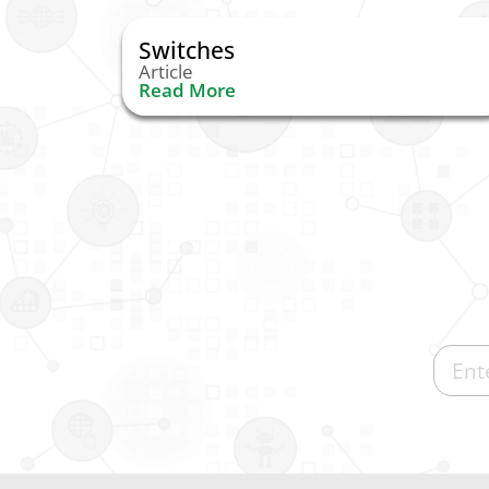
Switches
Article
Read More