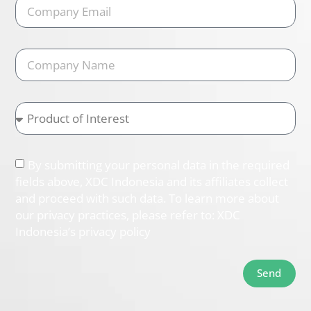
By submitting your personal data in the required
fields above, XDC Indonesia and its affiliates collect
and proceed with such data. To learn more about
our privacy practices, please refer to: XDC
Indonesia’s privacy policy
Send