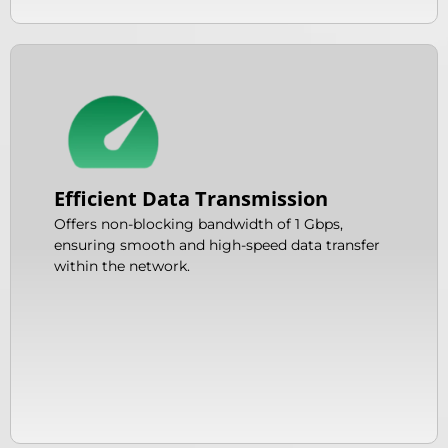
Efficient Data Transmission
Offers non-blocking bandwidth of 1 Gbps,
ensuring smooth and high-speed data transfer
within the network.