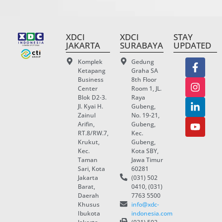
XDCI
XDCI
STAY
JAKARTA
SURABAYA
UPDATED
Komplek
Gedung
Ketapang
Graha SA
Business
8th Floor
Center
Room 1, JL.
Blok D2-3.
Raya
Jl. Kyai H.
Gubeng,
Zainul
No. 19-21,
Arifin,
Gubeng,
RT.8/RW.7,
Kec.
Krukut,
Gubeng,
Kec.
Kota SBY,
Taman
Jawa Timur
Sari, Kota
60281
Jakarta
(031) 502
Barat,
0410, (031)
Daerah
7763 5500
Khusus
info@xdc-
Ibukota
indonesia.com