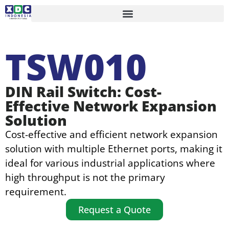
TSW010
DIN Rail Switch: Cost-
Effective Network Expansion
Solution
Cost-effective and efficient network expansion
solution with multiple Ethernet ports, making it
ideal for various industrial applications where
high throughput is not the primary
requirement.
Request a Quote