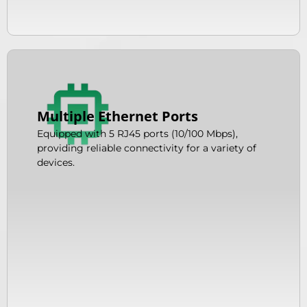
Multiple Ethernet Ports
Equipped with 5 RJ45 ports (10/100 Mbps),
providing reliable connectivity for a variety of
devices.