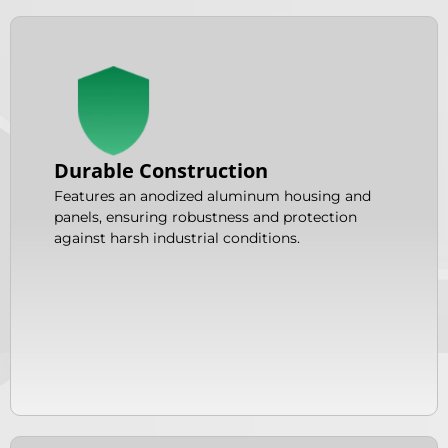
Durable Construction
Features an anodized aluminum housing and
panels, ensuring robustness and protection
against harsh industrial conditions.