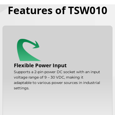
Features of TSW010
Flexible Power Input
Supports a 2-pin power DC socket with an input
voltage range of 9 – 30 VDC, making it
adaptable to various power sources in industrial
settings.