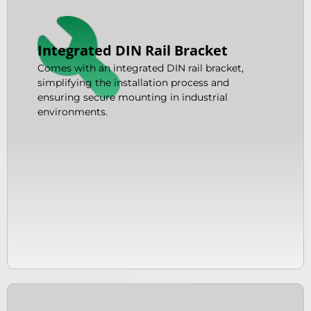
Integrated DIN Rail Bracket
Comes with an integrated DIN rail bracket,
simplifying the installation process and
ensuring secure mounting in industrial
environments.