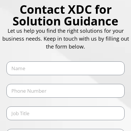
Contact XDC for
Solution Guidance
Let us help you find the right solutions for your
business needs. Keep in touch with us by filling out
the form below.