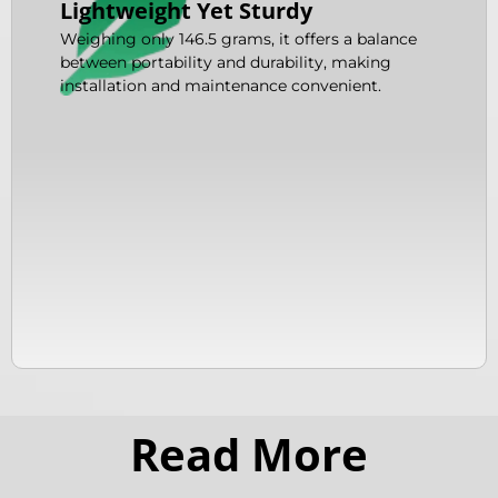
Lightweight Yet Sturdy
Weighing only 146.5 grams, it offers a balance
between portability and durability, making
installation and maintenance convenient.
Read More