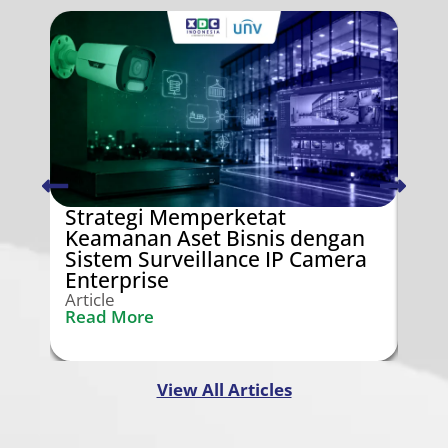
Strategi Memperketat
Swi
Keamanan Aset Bisnis dengan
Ken
Sistem Surveillance IP Camera
Gra
Enterprise
Arti
Rea
Article
Read More
View All Articles