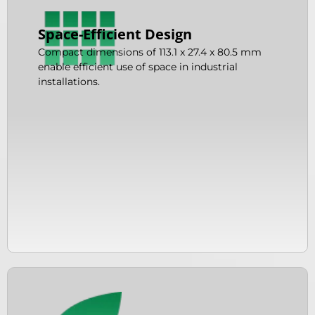
Space-Efficient Design
Compact dimensions of 113.1 x 27.4 x 80.5 mm
enable efficient use of space in industrial
installations.