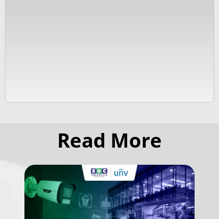
Read More