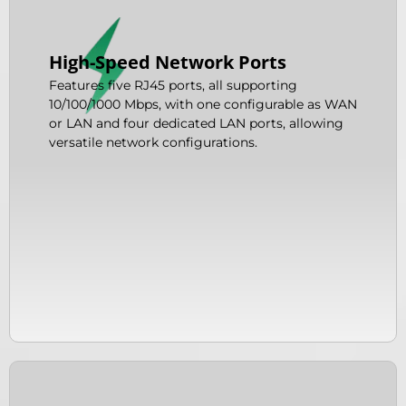
High-Speed Network Ports
Features five RJ45 ports, all supporting
10/100/1000 Mbps, with one configurable as WAN
or LAN and four dedicated LAN ports, allowing
versatile network configurations.