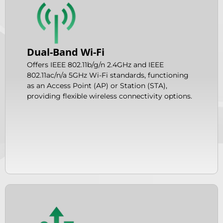
Dual-Band Wi-Fi
Offers IEEE 802.11b/g/n 2.4GHz and IEEE
802.11ac/n/a 5GHz Wi-Fi standards, functioning
as an Access Point (AP) or Station (STA),
providing flexible wireless connectivity options.