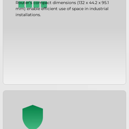
Router’s compact dimensions (132 x 44.2 x 95.1
mm) enable efficient use of space in industrial
installations.