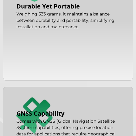
Durable Yet Portable
Weighing 533 grams, it maintains a balance
between durability and portability, simplifying
installation and maintenance.
GNSS Capability
Comes with GNSS (Global Navigation Satellite
System) capabilities, offering precise location
data for applications that require geographical