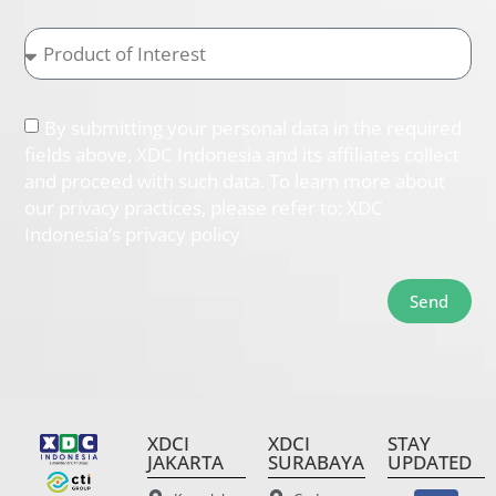
By submitting your personal data in the required
fields above, XDC Indonesia and its affiliates collect
and proceed with such data. To learn more about
our privacy practices, please refer to: XDC
Indonesia’s privacy policy
Send
XDCI
XDCI
STAY
JAKARTA
SURABAYA
UPDATED