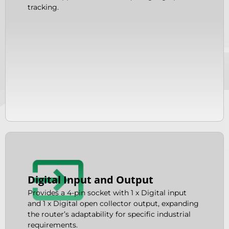
tracking.
Digital Input and Output
Provides a 4-pin socket with 1 x Digital input
and 1 x Digital open collector output, expanding
the router’s adaptability for specific industrial
requirements.