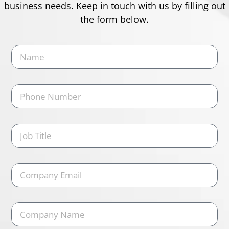
business needs. Keep in touch with us by filling out
the form below.