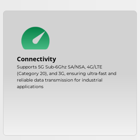
Connectivity
Supports 5G Sub-6Ghz SA/NSA, 4G/LTE
(Category 20), and 3G, ensuring ultra-fast and
reliable data transmission for industrial
applications