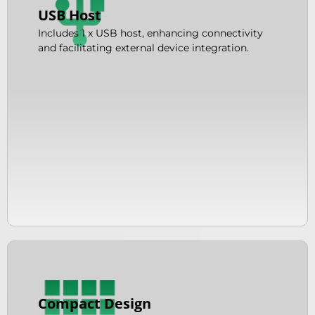
USB Host
Includes 1 x USB host, enhancing connectivity
and facilitating external device integration.
Compact Design