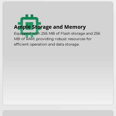
Ample Storage and Memory
Equipped with 256 MB of Flash storage and 256
MB of RAM, providing robust resources for
efficient operation and data storage.