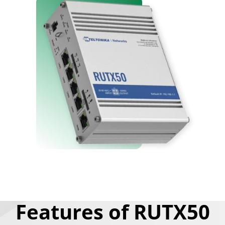
Features of RUTX50