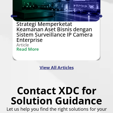
Strategi Memperketat
Swi
Keamanan Aset Bisnis dengan
Ken
Sistem Surveillance IP Camera
Gra
Enterprise
Arti
Rea
Article
Read More
View All Articles
Contact XDC for
Solution Guidance
Let us help you find the right solutions for your