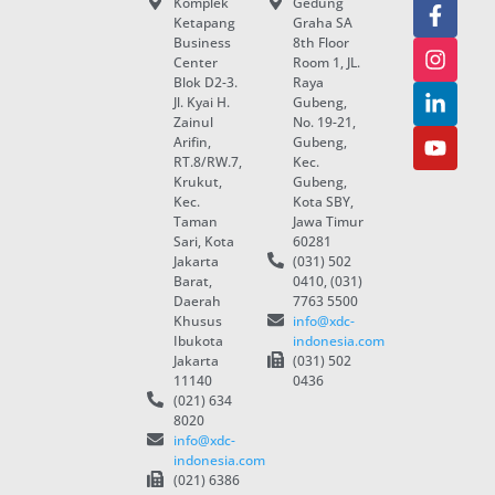
Komplek
Gedung
Ketapang
Graha SA
Business
8th Floor
Center
Room 1, JL.
Blok D2-3.
Raya
Jl. Kyai H.
Gubeng,
Zainul
No. 19-21,
Arifin,
Gubeng,
RT.8/RW.7,
Kec.
Krukut,
Gubeng,
Kec.
Kota SBY,
Taman
Jawa Timur
Sari, Kota
60281
Jakarta
(031) 502
Barat,
0410, (031)
Daerah
7763 5500
Khusus
info@xdc-
Ibukota
indonesia.com
Jakarta
(031) 502
11140
0436
(021) 634
8020
info@xdc-
indonesia.com
(021) 6386