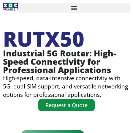
RUTX50
Industrial 5G Router: High-
Speed Connectivity for
Professional Applications
High-speed, data-intensive connectivity with
5G, dual-SIM support, and versatile networking
options for professional applications.
Request a Quote