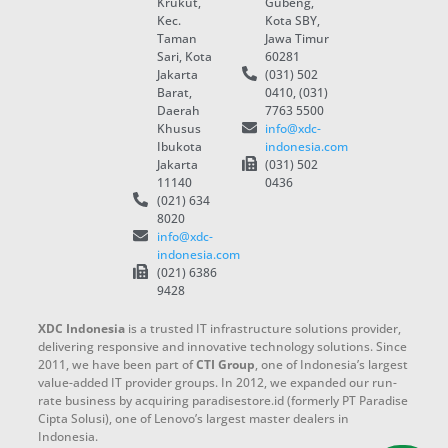
Krukut,
Gubeng,
Kec.
Kota SBY,
Taman
Jawa Timur
Sari, Kota
60281
Jakarta
(031) 502
Barat,
0410, (031)
Daerah
7763 5500
Khusus
info@xdc-
Ibukota
indonesia.com
Jakarta
(031) 502
11140
0436
(021) 634
8020
info@xdc-
indonesia.com
(021) 6386
9428
XDC Indonesia
is a trusted IT infrastructure solutions provider,
delivering responsive and innovative technology solutions. Since
2011, we have been part of
CTI Group
, one of Indonesia’s largest
value-added IT provider groups. In 2012, we expanded our run-
rate business by acquiring paradisestore.id (formerly PT Paradise
Cipta Solusi), one of Lenovo’s largest master dealers in
Indonesia.