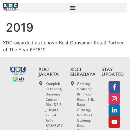
2019
XDC awarded as Lenovo Best Consumer Retail Partner
of The Year FY1819
XDCI
XDCI
STAY
JAKARTA
SURABAYA
UPDATED
Komplek
Gedung
Ketapang
Graha SA
Business
8th Floor
Center
Room 1, JL.
Blok D2-3.
Raya
Jl. Kyai H.
Gubeng,
Zainul
No. 19-21,
Arifin,
Gubeng,
RT.8/RW.7,
Kec.