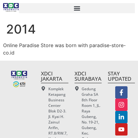
2014
Online Paradise Store was born with paradise-store-
co.id
XDCI
XDCI
STAY
JAKARTA
SURABAYA
UPDATED
Komplek
Gedung
Ketapang
Graha SA
Business
8th Floor
Center
Room 1, JL.
Blok D2-3.
Raya
Jl. Kyai H.
Gubeng,
Zainul
No. 19-21,
Arifin,
Gubeng,
RT.8/RW.7,
Kec.