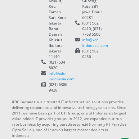
Krukut,
Gubeng,
Kec.
Kota SBY,
Taman
Jawa Timur
Sari, Kota
60281
Jakarta
(031) 502
Barat,
0410, (031)
Daerah
7763 5500
Khusus
info@xdc-
Ibukota
indonesia.com
Jakarta
(031) 502
11140
0436
(021) 634
8020
info@xdc-
indonesia.com
(021) 6386
9428
XDC Indonesia
is a trusted IT infrastructure solutions provider,
delivering responsive and innovative technology solutions. Since
2011, we have been part of
CTI Group
, one of Indonesia’s largest
value-added IT provider groups. In 2012, we expanded our run-
rate business by acquiring paradisestore.id (formerly PT Paradise
Cipta Solusi), one of Lenovo’s largest master dealers in
Indonesia.