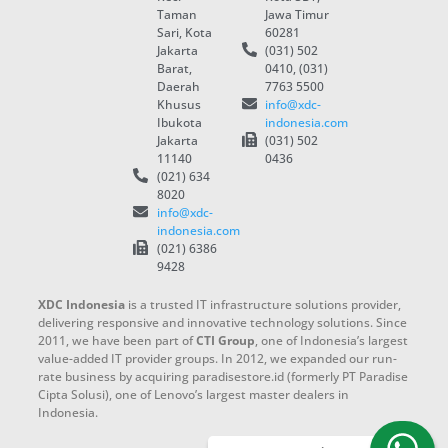
Taman
Jawa Timur
Sari, Kota
60281
Jakarta
(031) 502
Barat,
0410, (031)
Daerah
7763 5500
Khusus
info@xdc-
Ibukota
indonesia.com
Jakarta
(031) 502
11140
0436
(021) 634
8020
info@xdc-
indonesia.com
(021) 6386
9428
XDC Indonesia
is a trusted IT infrastructure solutions provider,
delivering responsive and innovative technology solutions. Since
2011, we have been part of
CTI Group
, one of Indonesia’s largest
value-added IT provider groups. In 2012, we expanded our run-
rate business by acquiring paradisestore.id (formerly PT Paradise
Cipta Solusi), one of Lenovo’s largest master dealers in
Indonesia.