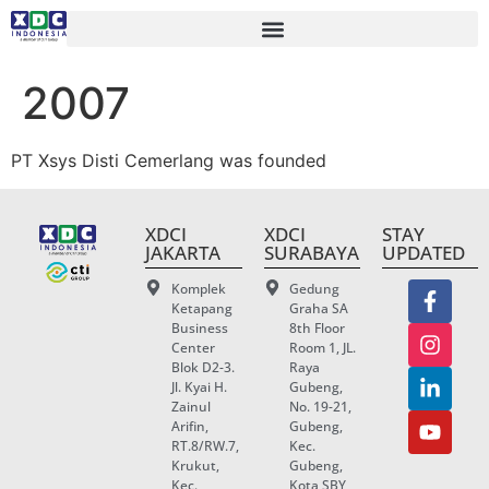
2007
PT Xsys Disti
Cemerlang
was founded
XDCI
XDCI
STAY
JAKARTA
SURABAYA
UPDATED
Komplek
Gedung
Ketapang
Graha SA
Business
8th Floor
Center
Room 1, JL.
Blok D2-3.
Raya
Jl. Kyai H.
Gubeng,
Zainul
No. 19-21,
Arifin,
Gubeng,
RT.8/RW.7,
Kec.
Krukut,
Gubeng,
Kec.
Kota SBY,